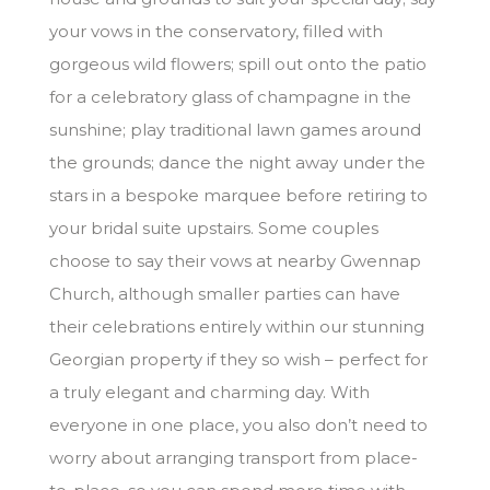
your vows in the conservatory, filled with
gorgeous wild flowers; spill out onto the patio
for a celebratory glass of champagne in the
sunshine; play traditional lawn games around
the grounds; dance the night away under the
stars in a bespoke marquee before retiring to
your bridal suite upstairs. Some couples
choose to say their vows at nearby Gwennap
Church, although smaller parties can have
their celebrations entirely within our stunning
Georgian property if they so wish – perfect for
a truly elegant and charming day. With
everyone in one place, you also don’t need to
worry about arranging transport from place-