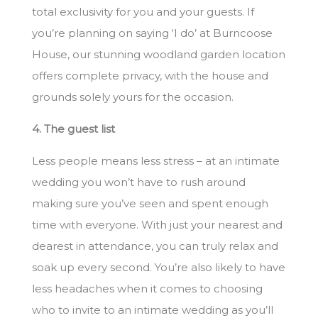
total exclusivity for you and your guests. If
you’re planning on saying ‘I do’ at Burncoose
House, our stunning woodland garden location
offers complete privacy, with the house and
grounds solely yours for the occasion.
4. The guest list
Less people means less stress – at an intimate
wedding you won’t have to rush around
making sure you’ve seen and spent enough
time with everyone. With just your nearest and
dearest in attendance, you can truly relax and
soak up every second. You’re also likely to have
less headaches when it comes to choosing
who to invite to an intimate wedding as you’ll