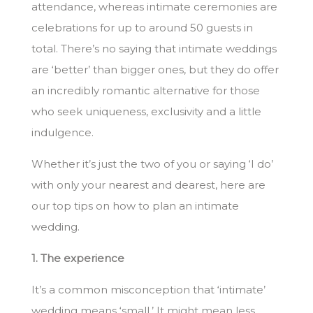
attendance, whereas intimate ceremonies are
celebrations for up to around 50 guests in
total. There’s no saying that intimate weddings
are ‘better’ than bigger ones, but they do offer
an incredibly romantic alternative for those
who seek uniqueness, exclusivity and a little
indulgence.
Whether it’s just the two of you or saying ‘I do’
with only your nearest and dearest, here are
our top tips on how to plan an intimate
wedding.
1. The experience
It’s a common misconception that ‘intimate’
wedding means ‘small.’ It might mean less