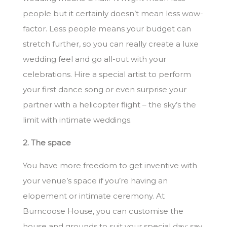
people but it certainly doesn’t mean less wow-
factor. Less people means your budget can
stretch further, so you can really create a luxe
wedding feel and go all-out with your
celebrations. Hire a special artist to perform
your first dance song or even surprise your
partner with a helicopter flight – the sky’s the
limit with intimate weddings.
2. The space
You have more freedom to get inventive with
your venue’s space if you’re having an
elopement or intimate ceremony. At
Burncoose House, you can customise the
house and grounds to suit your special day; say