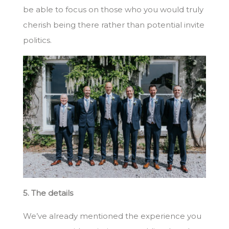
be able to focus on those who you would truly
cherish being there rather than potential invite
politics.
5. The details
We’ve already mentioned the experience you