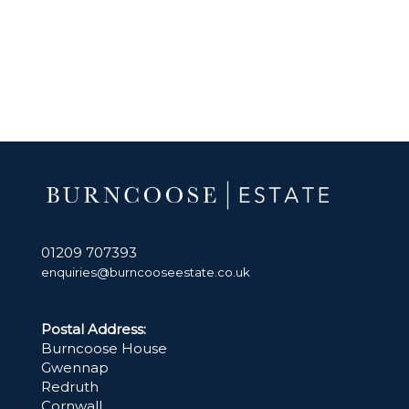
01209 707393
enquiries@burncooseestate.co.uk
Postal Address:
Burncoose House
Gwennap
Redruth
Cornwall