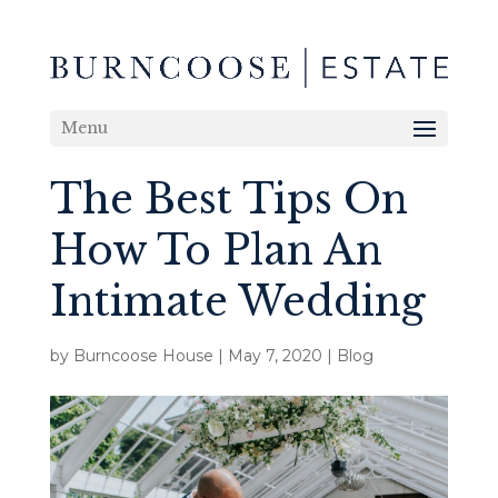
Menu
The Best Tips On
How To Plan An
Intimate Wedding
by
Burncoose House
|
May 7, 2020
|
Blog