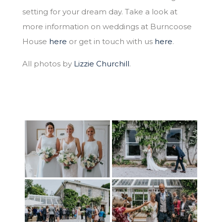
setting for your dream day. Take a look at
more information on weddings at Burncoose
House
here
or get in touch with us
here
.
All photos by
Lizzie Churchill
.