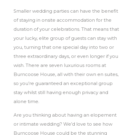
Smaller wedding parties can have the benefit
of staying in onsite accommodation for the
duration of your celebrations. That means that
your lucky, elite group of guests can stay with
you, turning that one special day into two or
three extraordinary days, or even longer if you
wish. There are seven luxurious rooms at
Burncoose House, all with their own en suites,
so you’re guaranteed an exceptional group
stay whilst still having enough privacy and
alone time.
Are you thinking about having an elopement
or intimate wedding? We’d love to see how
Burncoose House could be the stunning