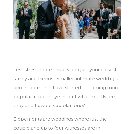
Less stress, more privacy and just your closest
family and friends…Smaller, intimate weddings
and elopements have started becoming more
popular in recent years, but what exactly are
they and how do you plan one?
Elopements are weddings where just the
couple and up to four witnesses are in