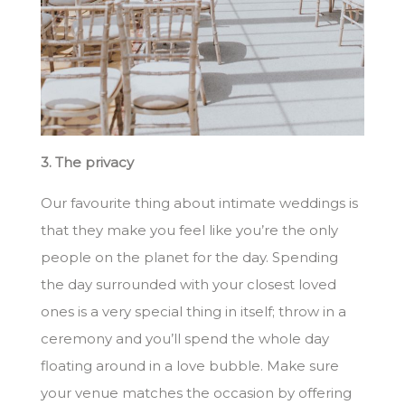
3. The privacy
Our favourite thing about intimate weddings is
that they make you feel like you’re the only
people on the planet for the day. Spending
the day surrounded with your closest loved
ones is a very special thing in itself; throw in a
ceremony and you’ll spend the whole day
floating around in a love bubble. Make sure
your venue matches the occasion by offering