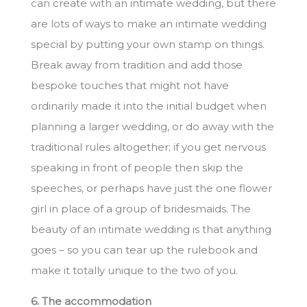
can create with an intimate wedding, but there
are lots of ways to make an intimate wedding
special by putting your own stamp on things.
Break away from tradition and add those
bespoke touches that might not have
ordinarily made it into the initial budget when
planning a larger wedding, or do away with the
traditional rules altogether; if you get nervous
speaking in front of people then skip the
speeches, or perhaps have just the one flower
girl in place of a group of bridesmaids. The
beauty of an intimate wedding is that anything
goes – so you can tear up the rulebook and
make it totally unique to the two of you.
6. The accommodation