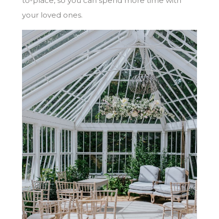
to-place, so you can spend more time with
your loved ones.