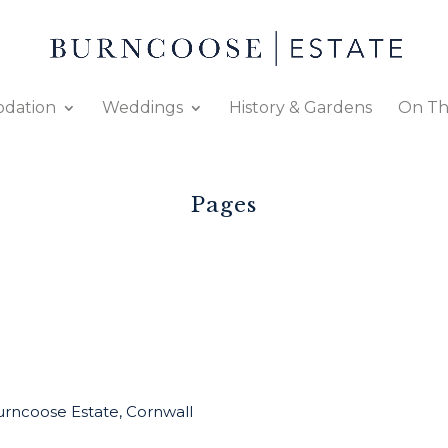
dation
Weddings
History & Gardens
On Th
Pages
rncoose Estate, Cornwall