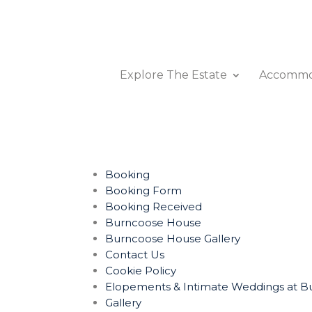
Explore The Estate
Accommo
Booking
Booking Form
Booking Received
Burncoose House
Burncoose House Gallery
Contact Us
Cookie Policy
Elopements & Intimate Weddings at Bu
Gallery