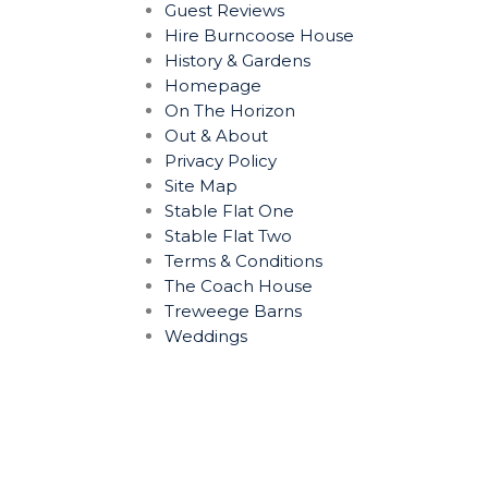
Guest Reviews
Hire Burncoose House
History & Gardens
Homepage
On The Horizon
Out & About
Privacy Policy
Site Map
Stable Flat One
Stable Flat Two
Terms & Conditions
The Coach House
Treweege Barns
Weddings