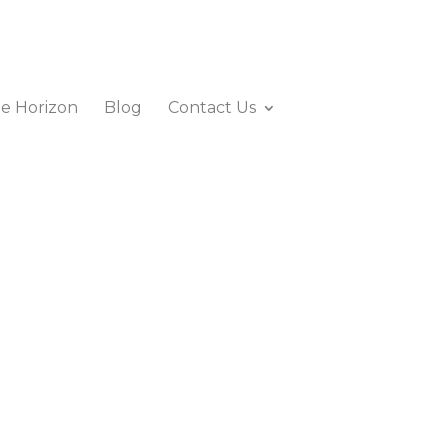
e Horizon
Blog
Contact Us