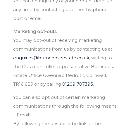
You can change any of your contact details at
any time by contacting us either by phone,
post or email.
Marketing opt-outs
You may opt-out of receiving marketing
communications from us by contacting us at
enquiries@burncooseestate.co.uk
, writing to
the Data controller representative Burncoose
Estate Office Gwennap Redruth, Cornwall,
TR16 6BJ or by calling
01209 707393
.
You can also opt out of certain marketing
communications through the following means:
– Email:
By following the unsubscribe link at the