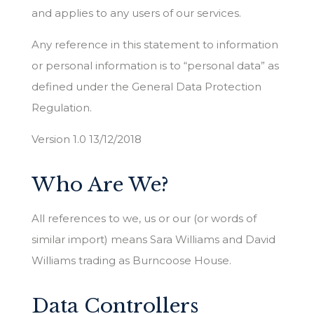
and applies to any users of our services.
Any reference in this statement to information
or personal information is to “personal data” as
defined under the General Data Protection
Regulation.
Version 1.0 13/12/2018
Who Are We?
All references to we, us or our (or words of
similar import) means Sara Williams and David
Williams trading as Burncoose House.
Data Controllers