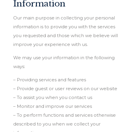
Information
Our main purpose in collecting your personal
information is to provide you with the services
you requested and those which we believe will
improve your experience with us.
We may use your information in the following
ways:
– Providing services and features
– Provide guest or user reviews on our website
– To assist you when you contact us
– Monitor and improve our services
– To perform functions and services otherwise
described to you when we collect your