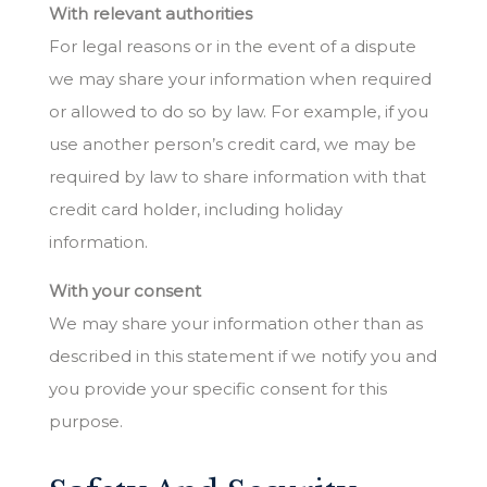
With relevant authorities
For legal reasons or in the event of a dispute
we may share your information when required
or allowed to do so by law. For example, if you
use another person’s credit card, we may be
required by law to share information with that
credit card holder, including holiday
information.
With your consent
We may share your information other than as
described in this statement if we notify you and
you provide your specific consent for this
purpose.