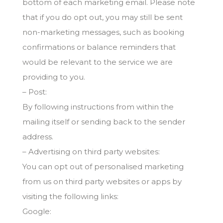
bottom of each marketing email. Please note
that if you do opt out, you may still be sent
non-marketing messages, such as booking
confirmations or balance reminders that
would be relevant to the service we are
providing to you.
– Post:
By following instructions from within the
mailing itself or sending back to the sender
address.
– Advertising on third party websites:
You can opt out of personalised marketing
from us on third party websites or apps by
visiting the following links:
Google: