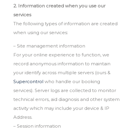
2. Information created when you use our
services
The following types of information are created
when using our services:
– Site management information
For your online experience to function, we
record anonymous information to maintain
your identify across multiple servers (ours &
Supercontrol
who handle our booking
services). Server logs are collected to monitor
technical errors, aid diagnosis and other system
activity which may include your device & IP
Address.
– Session information