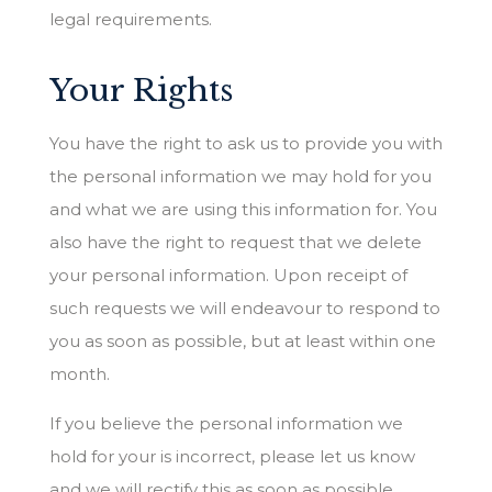
legal requirements.
Your Rights
You have the right to ask us to provide you with
the personal information we may hold for you
and what we are using this information for. You
also have the right to request that we delete
your personal information. Upon receipt of
such requests we will endeavour to respond to
you as soon as possible, but at least within one
month.
If you believe the personal information we
hold for your is incorrect, please let us know
and we will rectify this as soon as possible.