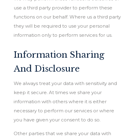
use a third party provider to perform these
functions on our behalf. Where us a third party
they will be required to use your personal
information only to perform services for us.
Information Sharing
And Disclosure
We always treat your data with sensitivity and
keep it secure. At times we share your
information with others where it is either
necessary to perform our services or where
you have given your consent to do so.
Other parties that we share your data with