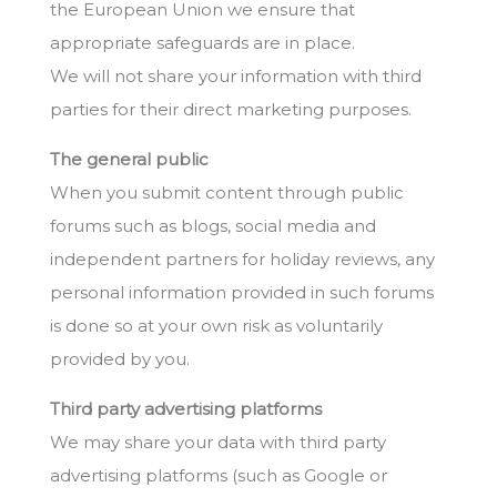
the European Union we ensure that
appropriate safeguards are in place.
We will not share your information with third
parties for their direct marketing purposes.
The general public
When you submit content through public
forums such as blogs, social media and
independent partners for holiday reviews, any
personal information provided in such forums
is done so at your own risk as voluntarily
provided by you.
Third party advertising platforms
We may share your data with third party
advertising platforms (such as Google or