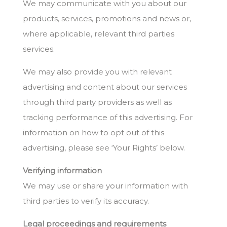
We may communicate with you about our
products, services, promotions and news or,
where applicable, relevant third parties
services.
We may also provide you with relevant
advertising and content about our services
through third party providers as well as
tracking performance of this advertising. For
information on how to opt out of this
advertising, please see ‘Your Rights’ below.
Verifying information
We may use or share your information with
third parties to verify its accuracy.
Legal proceedings and requirements