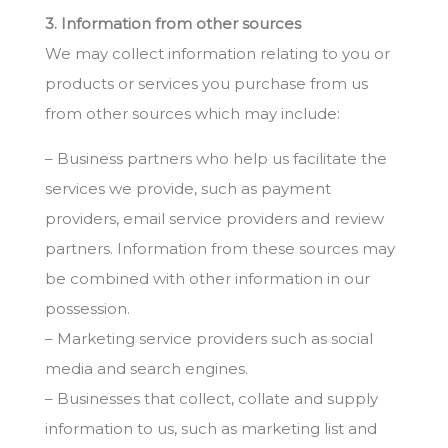
3. Information from other sources
We may collect information relating to you or
products or services you purchase from us
from other sources which may include:
– Business partners who help us facilitate the
services we provide, such as payment
providers, email service providers and review
partners. Information from these sources may
be combined with other information in our
possession.
– Marketing service providers such as social
media and search engines.
– Businesses that collect, collate and supply
information to us, such as marketing list and