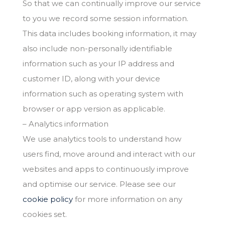
So that we can continually improve our service
to you we record some session information.
This data includes booking information, it may
also include non-personally identifiable
information such as your IP address and
customer ID, along with your device
information such as operating system with
browser or app version as applicable.
– Analytics information
We use analytics tools to understand how
users find, move around and interact with our
websites and apps to continuously improve
and optimise our service. Please see our
cookie policy
for more information on any
cookies set.