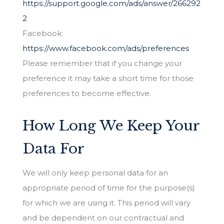
https://support.google.com/ads/answer/266292
2
Facebook:
https://www.facebook.com/ads/preferences
Please remember that if you change your
preference it may take a short time for those
preferences to become effective.
How Long We Keep Your
Data For
We will only keep personal data for an
appropriate period of time for the purpose(s)
for which we are using it. This period will vary
and be dependent on our contractual and