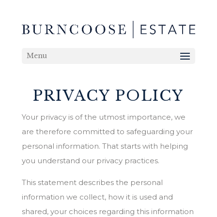
Menu
PRIVACY POLICY
Your privacy is of the utmost importance, we
are therefore committed to safeguarding your
personal information. That starts with helping
you understand our privacy practices.
This statement describes the personal
information we collect, how it is used and
shared, your choices regarding this information