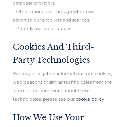
database providers.
– Other businesses through whom we
advertise our products and services.
– Publicly available sources
Cookies And Third-
Party Technologies
We may also gather information from cookies,
web beacons or similar technologies from the
internet. To learn more about these
technologies, please see our
cookie policy
.
How We Use Your