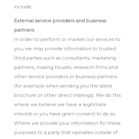
include:
External service providers and business
partners
In order to perform or market our services to
you, we may provide information to trusted
third parties such as consultants, marketing
partners, mailing houses, research firms and
other service providers or business partners
(for example when sending you the latest
brochure or other direct mailings). We do this
where we believe we have a legitimate
interest or you have given consent to do so.
Where we provide your information for these
purposes to a party that operates outside of