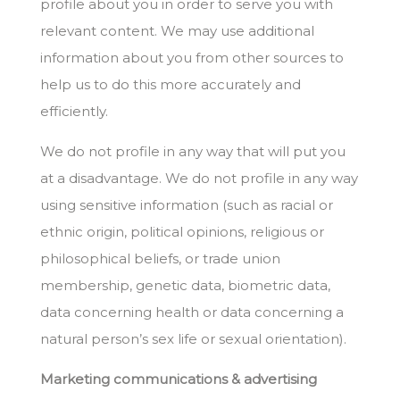
profile about you in order to serve you with
relevant content. We may use additional
information about you from other sources to
help us to do this more accurately and
efficiently.
We do not profile in any way that will put you
at a disadvantage. We do not profile in any way
using sensitive information (such as racial or
ethnic origin, political opinions, religious or
philosophical beliefs, or trade union
membership, genetic data, biometric data,
data concerning health or data concerning a
natural person’s sex life or sexual orientation).
Marketing communications & advertising