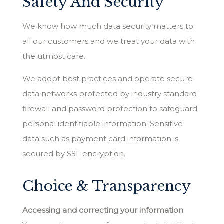
Safety And Security
We know how much data security matters to
all our customers and we treat your data with
the utmost care.
We adopt best practices and operate secure
data networks protected by industry standard
firewall and password protection to safeguard
personal identifiable information. Sensitive
data such as payment card information is
secured by SSL encryption.
Choice & Transparency
Accessing and correcting your information