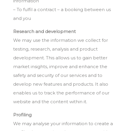
information
– To fulfil a contract – a booking between us
and you
Research and development
We may use the information we collect for
testing, research, analysis and product
development. This allows us to gain better
market insights, improve and enhance the
safety and security of our services and to
develop new features and products. It also
enables us to track the performance of our
website and the content within it.
Profiling
We may analyse your information to create a