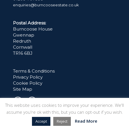
enquiries@burncooseestate.co.uk
Postal Address:
Burncoose House
Gwennap
Redruth
Cornwall
TR16 6BJ
Terms & Conditions
Privacy Policy
Cookie Policy
Site Map
This website uses cookies to improve your experience. We'll
assume you're ok with this, but you can opt-out if you wish.
Read More
Accept
Reject