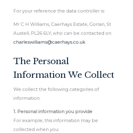
For your reference the data controller is:
Mr C H Williams, Caerhays Estate, Gorran, St
Austell, PL26 6LY, who can be contacted on
charleswilliams@caerhays.co.uk
The Personal
Information We Collect
We collect the following categories of
information:
1. Personal information you provide
For example, this information may be
collected when you: