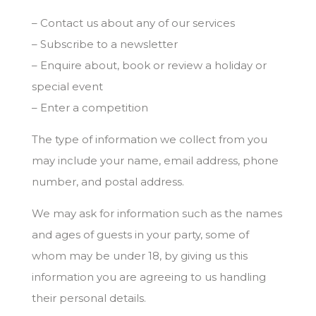
– Contact us about any of our services
– Subscribe to a newsletter
– Enquire about, book or review a holiday or
special event
– Enter a competition
The type of information we collect from you
may include your name, email address, phone
number, and postal address.
We may ask for information such as the names
and ages of guests in your party, some of
whom may be under 18, by giving us this
information you are agreeing to us handling
their personal details.