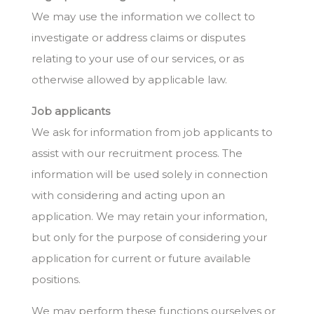
We may use the information we collect to
investigate or address claims or disputes
relating to your use of our services, or as
otherwise allowed by applicable law.
Job applicants
We ask for information from job applicants to
assist with our recruitment process. The
information will be used solely in connection
with considering and acting upon an
application. We may retain your information,
but only for the purpose of considering your
application for current or future available
positions.
We may perform these functions ourselves or