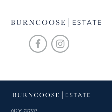
01209 707393