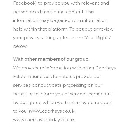
Facebook) to provide you with relevant and
personalised marketing content. This
information may be joined with information
held within that platform. To opt out or review
your privacy settings, please see ‘Your Rights’
below.
With other members of our group
We may share information with other Caerhays
Estate businesses to help us provide our
services, conduct data processing on our
behalf or to inform you of services carried out
by our group which we think may be relevant
to you. (www.caerhays.co.uk,
www.caerhaysholidays.co.uk)