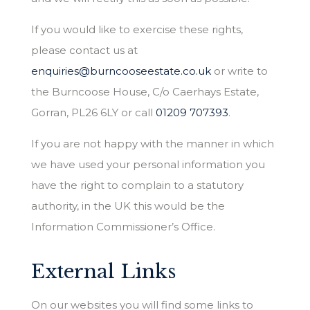
If you would like to exercise these rights,
please contact us at
enquiries@burncooseestate.co.uk
or write to
the Burncoose House, C/o Caerhays Estate,
Gorran, PL26 6LY or call
01209 707393
.
If you are not happy with the manner in which
we have used your personal information you
have the right to complain to a statutory
authority, in the UK this would be the
Information Commissioner’s Office.
External Links
On our websites you will find some links to