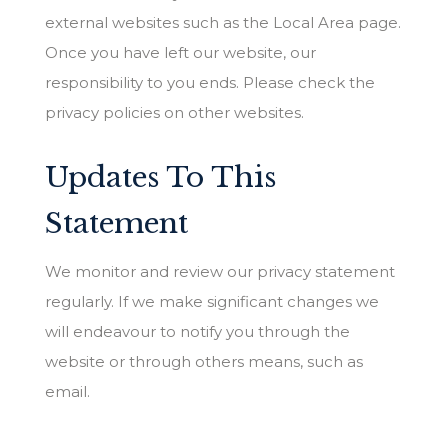
external websites such as the Local Area page.
Once you have left our website, our
responsibility to you ends. Please check the
privacy policies on other websites.
Updates To This
Statement
We monitor and review our privacy statement
regularly. If we make significant changes we
will endeavour to notify you through the
website or through others means, such as
email.