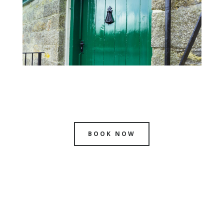
BOOK NOW