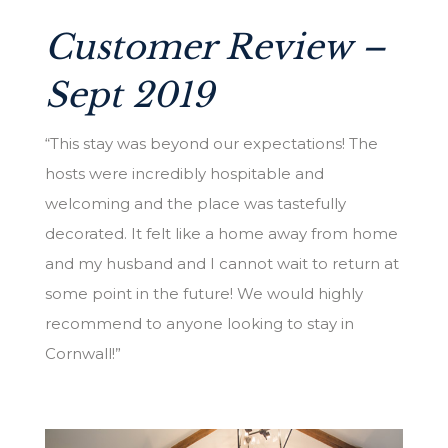
Customer Review –
Sept 2019
“This stay was beyond our expectations! The
hosts were incredibly hospitable and
welcoming and the place was tastefully
decorated. It felt like a home away from home
and my husband and I cannot wait to return at
some point in the future! We would highly
recommend to anyone looking to stay in
Cornwall!”