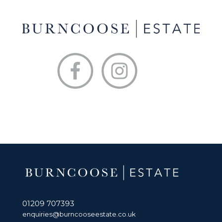
01209 707393
enquiries@burncooseestate.co.uk