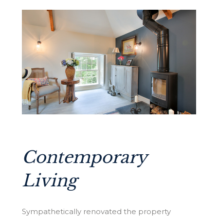
Contemporary
Living
Sympathetically renovated the property