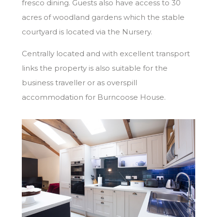
fresco dining. Guests also have access to 30
acres of woodland gardens which the stable
courtyard is located via the Nursery.
Centrally located and with excellent transport
links the property is also suitable for the
business traveller or as overspill
accommodation for Burncoose House.