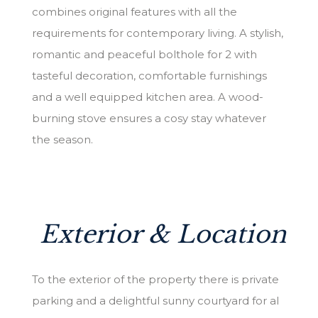
combines original features with all the
requirements for contemporary living. A stylish,
romantic and peaceful bolthole for 2 with
tasteful decoration, comfortable furnishings
and a well equipped kitchen area. A wood-
burning stove ensures a cosy stay whatever
the season.
Exterior & Location
To the exterior of the property there is private
parking and a delightful sunny courtyard for al