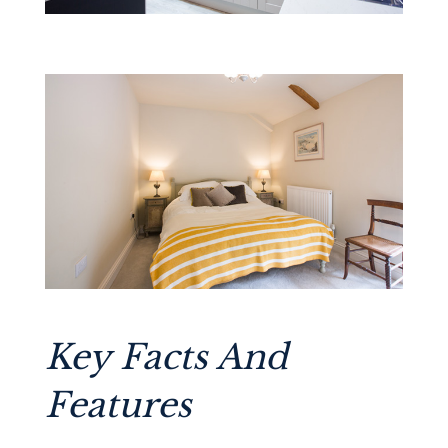
Key Facts And
Features