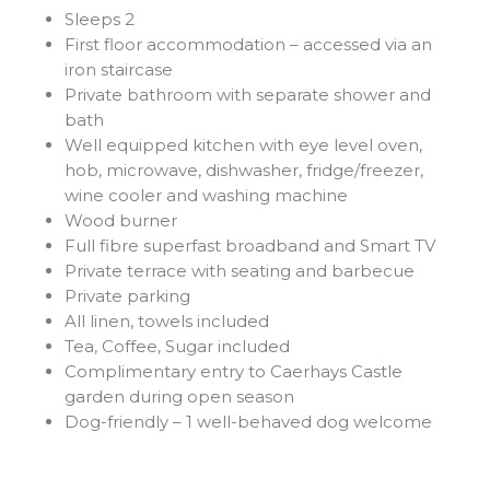
Sleeps 2
First floor accommodation – accessed via an
iron staircase
Private bathroom with separate shower and
bath
Well equipped kitchen with eye level oven,
hob, microwave, dishwasher, fridge/freezer,
wine cooler and washing machine
Wood burner
Full fibre superfast broadband and Smart TV
Private terrace with seating and barbecue
Private parking
All linen, towels included
Tea, Coffee, Sugar included
Complimentary entry to Caerhays Castle
garden during open season
Dog-friendly – 1 well-behaved dog welcome