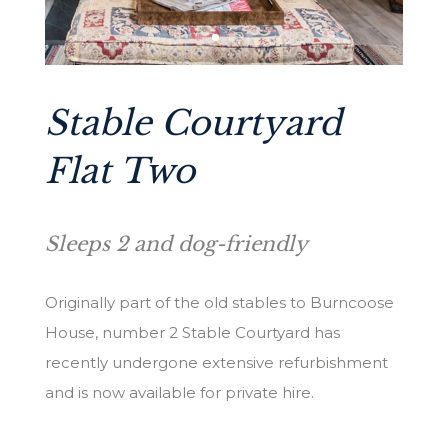
Stable Courtyard
Flat Two
Sleeps 2 and dog-friendly
Originally part of the old stables to Burncoose
House, number 2 Stable Courtyard has
recently undergone extensive refurbishment
and is now available for private hire.