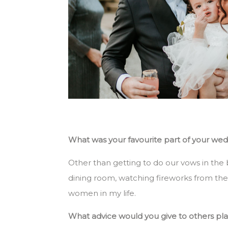
What was your favourite part of your we
Other than getting to do our vows in the 
dining room, watching fireworks from the 
women in my life.
What advice would you give to others pl