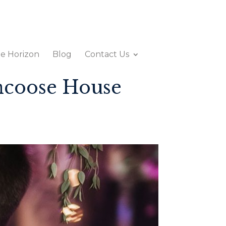
e Horizon
Blog
Contact Us
ncoose House