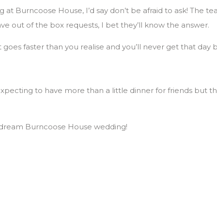
 at Burncoose House, I’d say don’t be afraid to ask! The te
ave out of the box requests, I bet they’ll know the answer.
 It goes faster than you realise and you’ll never get that day 
pecting to have more than a little dinner for friends but 
ur dream Burncoose House wedding!