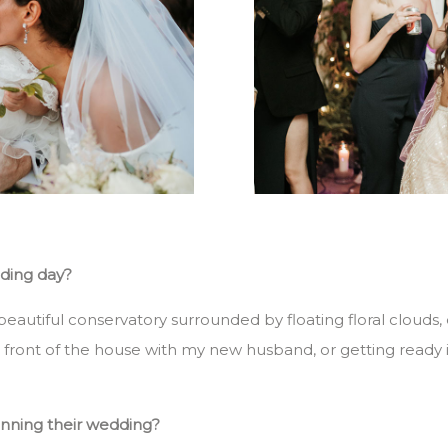
dding day?
beautiful conservatory surrounded by floating floral clouds,
front of the house with my new husband, or getting ready in 
anning their wedding?