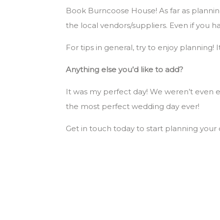
Book Burncoose House! As far as planning
the local vendors/suppliers. Even if you h
For tips in general, try to enjoy planning!
Anything else you’d like to add?
It was my perfect day! We weren’t even ex
the most perfect wedding day ever!
Get in touch today to start planning yo