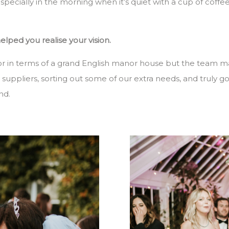
pecially in the morning when it’s quiet with a cup of coffe
ped you realise your vision.
or in terms of a grand English manor house but the team m
t suppliers, sorting out some of our extra needs, and truly
nd.