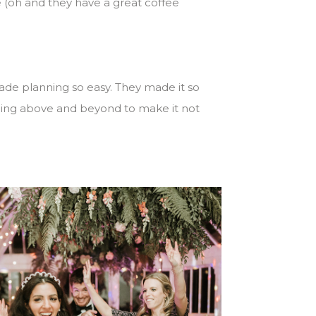
e (oh and they have a great coffee
ade planning so easy. They made it so
 going above and beyond to make it not