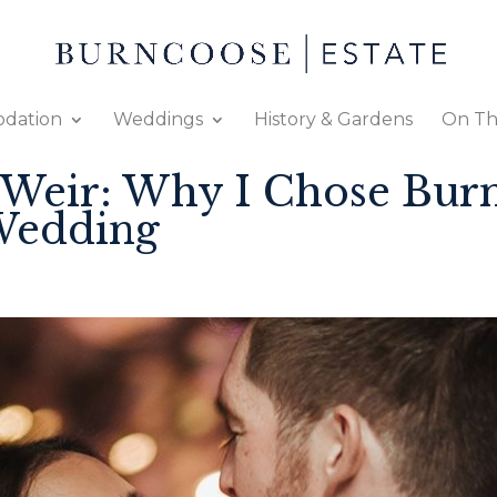
dation
Weddings
History & Gardens
On Th
-Weir: Why I Chose Bur
Wedding