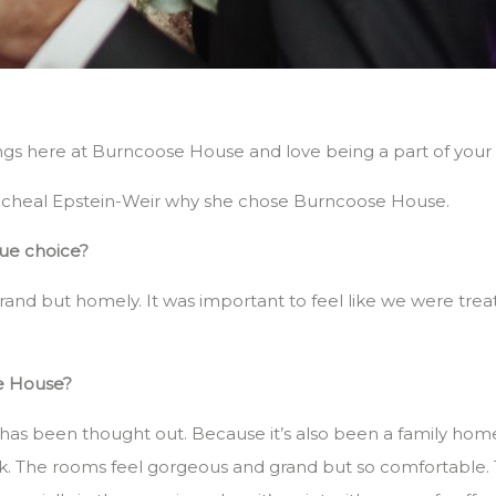
s here at Burncoose House and love being a part of your s
Racheal Epstein-Weir why she chose Burncoose House.
enue choice?
and but homely. It was important to feel like we were trea
e House?
use has been thought out. Because it’s also been a family ho
k. The rooms feel gorgeous and grand but so comfortable. 