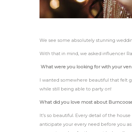
We see some absolutely stunning wedding
With that in mind, we asked influencer 
What were you looking for with your v
I wanted somewhere beautiful that felt gr
while still being able to party on!
What did you love most about Burncoos
It’s so beautiful. Every detail of the ho
anticipate your every need before you as