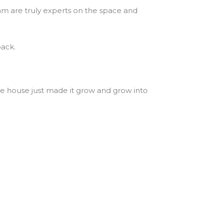
am are truly experts on the space and
back.
the house just made it grow and grow into