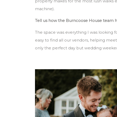
property makes for the most lush walks es
machine).
Tell us how the Burncoose House team hel
The space was everything I was looking f
easy to find all our vendors, helping mee
only the perfect day but wedding weeke