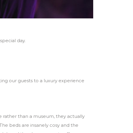
pecial day.
ting our guests to a luxury experience
me rather than a museum, they actually
The beds are insanely cosy and the