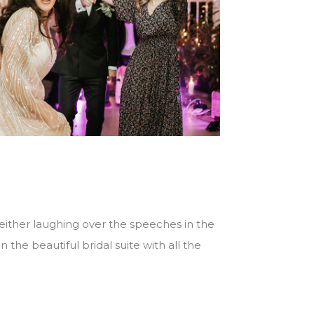
 either laughing over the speeches in the
the beautiful bridal suite with all the