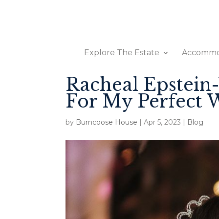
Explore The Estate
Accommo
Racheal Epstein
For My Perfect 
by
Burncoose House
|
Apr 5, 2023
|
Blog